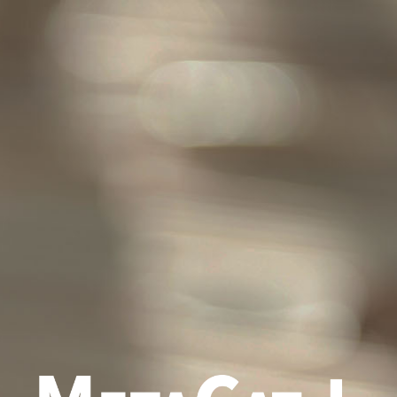
Policy
st viewed with Chrome, Safari, Mozilla FireFox, Microsoft Edge and IE
E-Mail
(02) 3366-2292