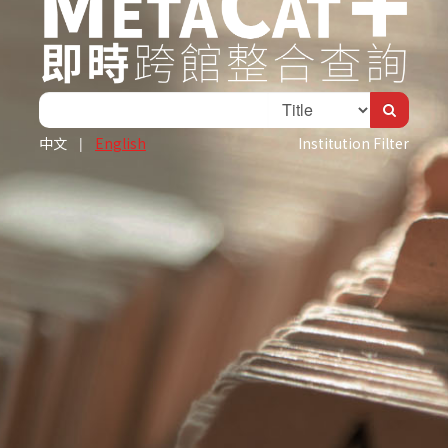
中文
|
English
Institution Filter